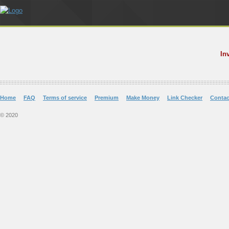
In
Home
FAQ
Terms of service
Premium
Make Money
Link Checker
Contac
© 2020