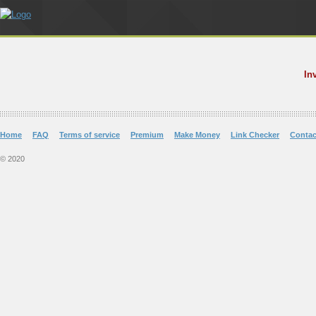
In
Home
FAQ
Terms of service
Premium
Make Money
Link Checker
Contac
© 2020