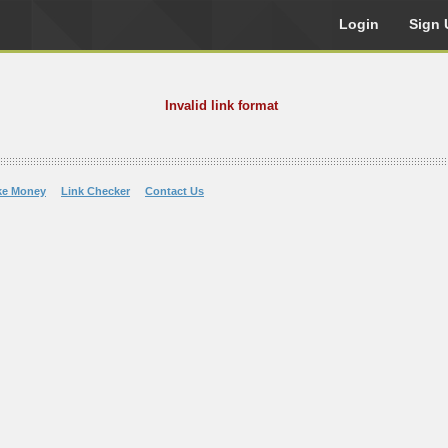
Login
Sign 
Invalid link format
ke Money
Link Checker
Contact Us