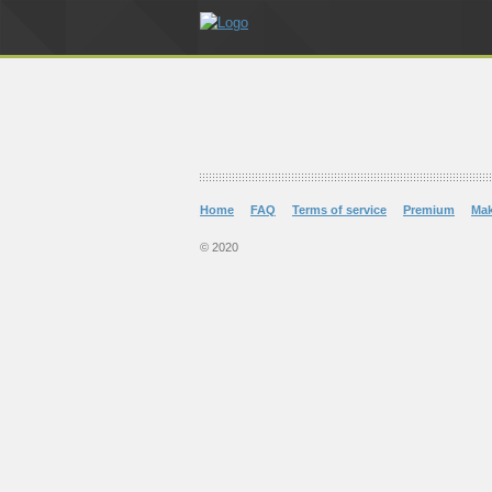
Home
FAQ
Terms of service
Premium
Ma
© 2020