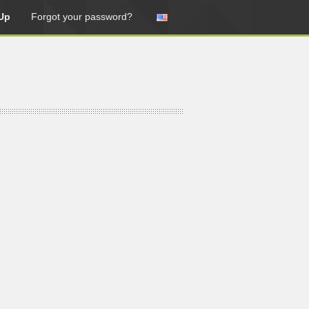
Up
Forgot your password?