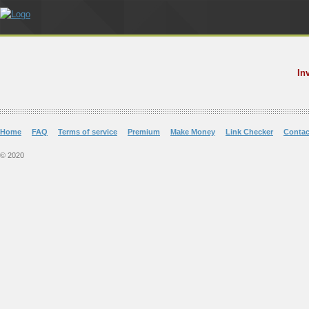
In
Home
FAQ
Terms of service
Premium
Make Money
Link Checker
Contac
© 2020