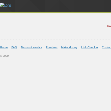
In
Home
FAQ
Terms of service
Premium
Make Money
Link Checker
Contac
© 2020