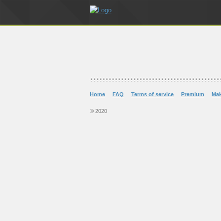
Home
FAQ
Terms of service
Premium
Ma
© 2020