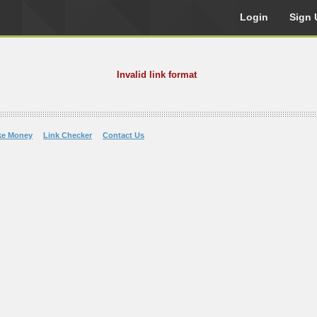
Login
Sign 
Invalid link format
ke Money
Link Checker
Contact Us