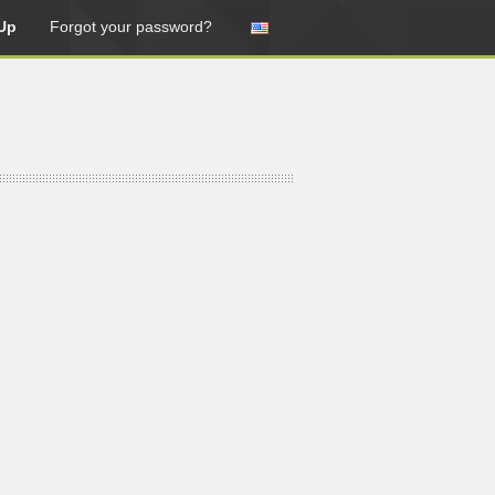
Up
Forgot your password?