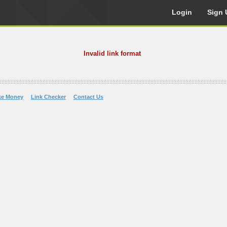
Login
Sign 
Invalid link format
ke Money
Link Checker
Contact Us