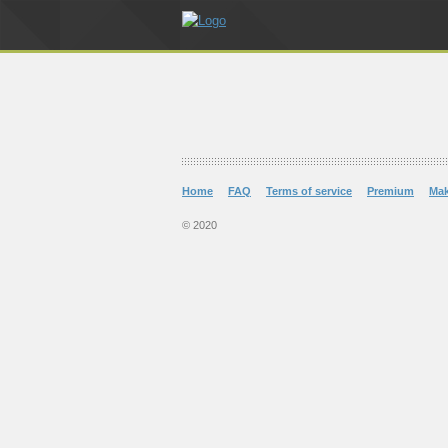
Home
FAQ
Terms of service
Premium
Ma
© 2020