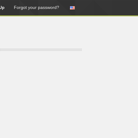
Up
Forgot your password?