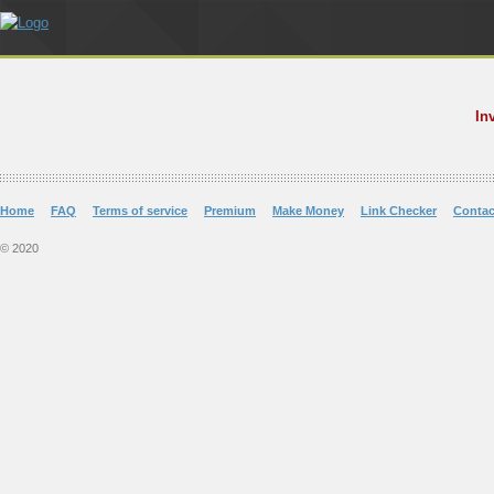
In
Home
FAQ
Terms of service
Premium
Make Money
Link Checker
Contac
© 2020