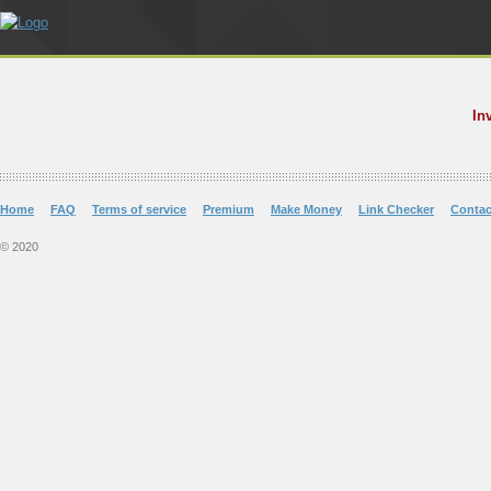
In
Home
FAQ
Terms of service
Premium
Make Money
Link Checker
Contac
© 2020