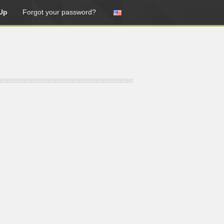
Up
Forgot your password?