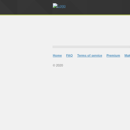
Home
FAQ
Terms of service
Premium
Ma
© 2020