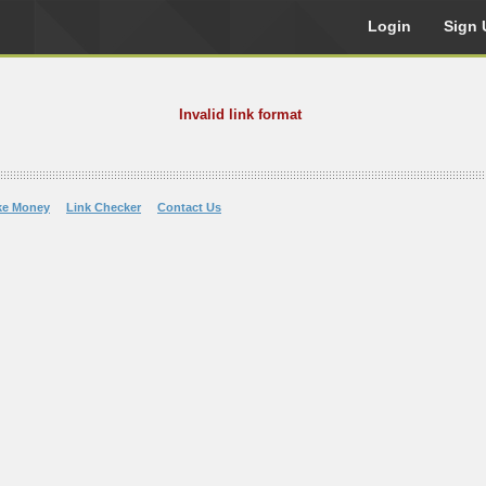
Login
Sign 
Invalid link format
ke Money
Link Checker
Contact Us