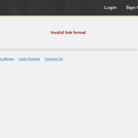
Login
Sign 
Invalid link format
ke Money
Link Checker
Contact Us