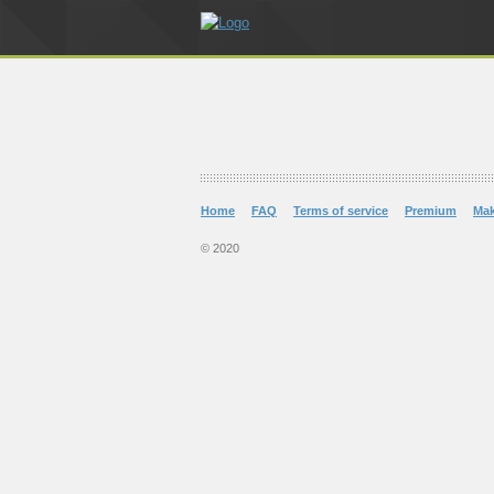
Home
FAQ
Terms of service
Premium
Ma
© 2020