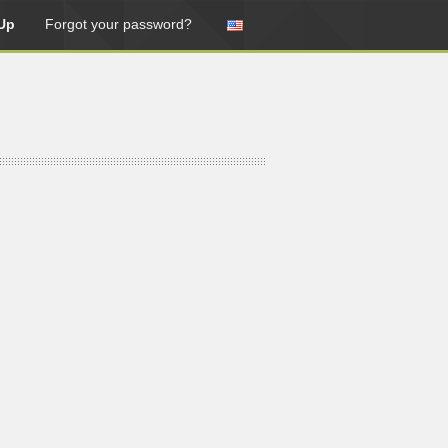
Up
Forgot your password?