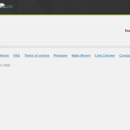
In
Home
FAQ
Terms of service
Premium
Make Money
Link Checker
Contac
© 2020