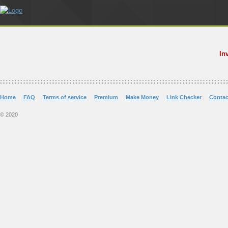
In
Home
FAQ
Terms of service
Premium
Make Money
Link Checker
Contac
© 2020