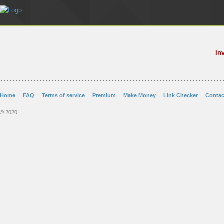
In
Home
FAQ
Terms of service
Premium
Make Money
Link Checker
Contac
© 2020