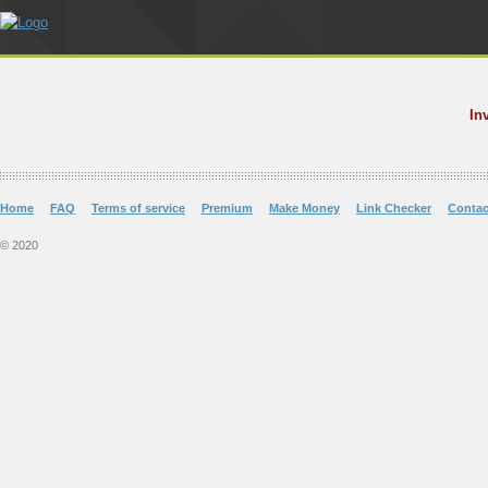
In
Home
FAQ
Terms of service
Premium
Make Money
Link Checker
Contac
© 2020