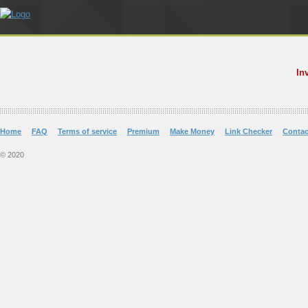
In
Home
FAQ
Terms of service
Premium
Make Money
Link Checker
Contac
© 2020