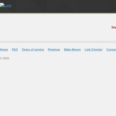
In
Home
FAQ
Terms of service
Premium
Make Money
Link Checker
Contac
© 2020