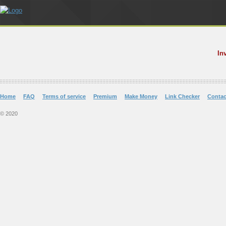
In
Home
FAQ
Terms of service
Premium
Make Money
Link Checker
Contac
© 2020