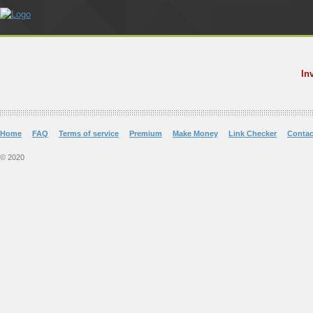
In
Home
FAQ
Terms of service
Premium
Make Money
Link Checker
Contac
© 2020