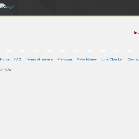
In
Home
FAQ
Terms of service
Premium
Make Money
Link Checker
Contac
© 2020