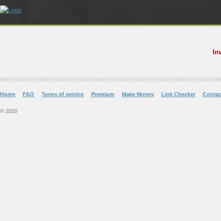
In
Home
FAQ
Terms of service
Premium
Make Money
Link Checker
Contac
© 2020