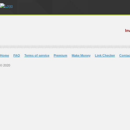
In
Home
FAQ
Terms of service
Premium
Make Money
Link Checker
Contac
© 2020