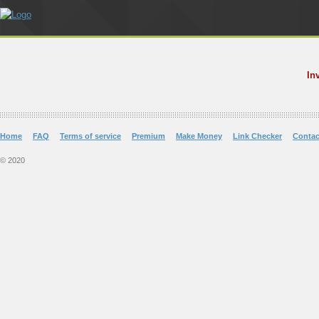
In
Home
FAQ
Terms of service
Premium
Make Money
Link Checker
Contac
© 2020