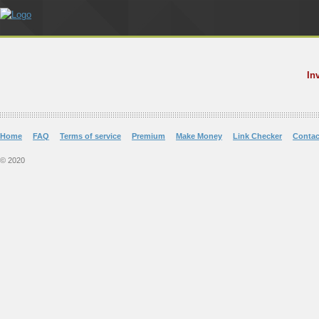
In
Home
FAQ
Terms of service
Premium
Make Money
Link Checker
Contac
© 2020