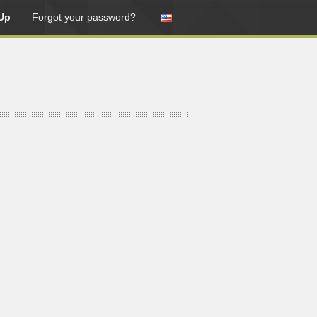
Up
Forgot your password?