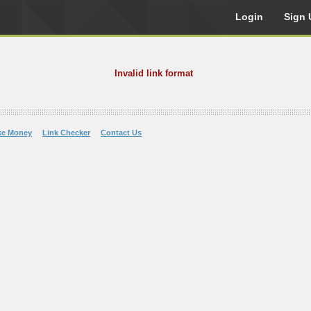
Login
Sign 
Invalid link format
ke Money
Link Checker
Contact Us