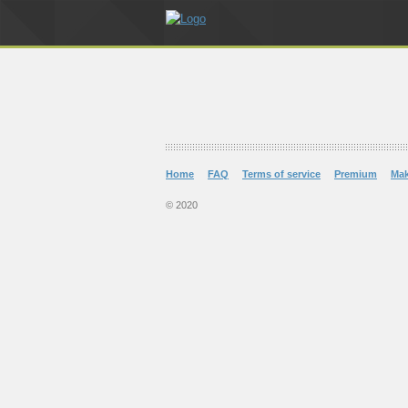
Home
FAQ
Terms of service
Premium
Ma
© 2020