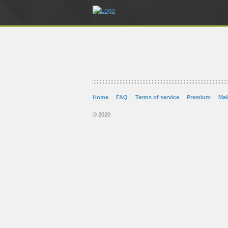
Home
FAQ
Terms of service
Premium
Ma
© 2020