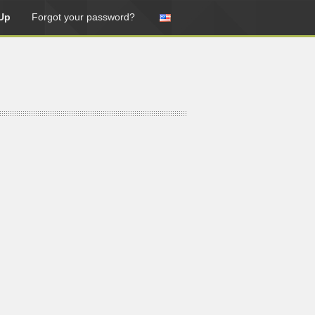
Up
Forgot your password?