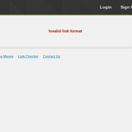
Login
Sign 
Invalid link format
ke Money
Link Checker
Contact Us