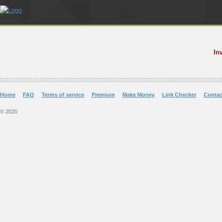
In
Home
FAQ
Terms of service
Premium
Make Money
Link Checker
Contac
© 2020