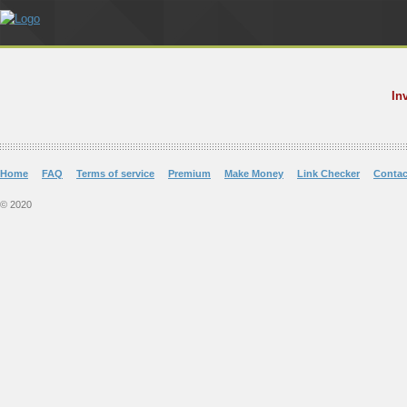
In
Home
FAQ
Terms of service
Premium
Make Money
Link Checker
Contac
© 2020