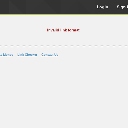
Login
Sign 
Invalid link format
ke Money
Link Checker
Contact Us