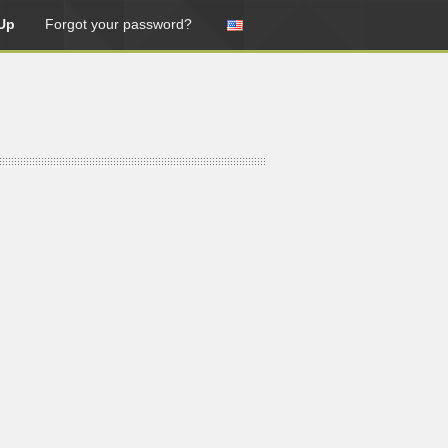
Up
Forgot your password?