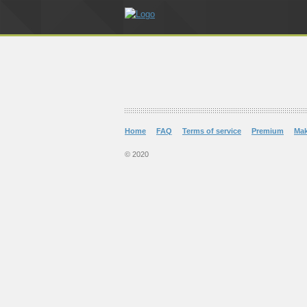
Home
FAQ
Terms of service
Premium
Ma
© 2020