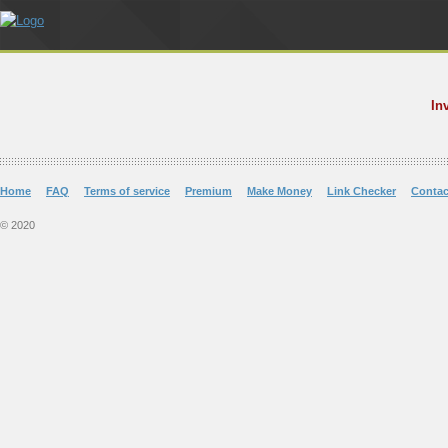
In
Home
FAQ
Terms of service
Premium
Make Money
Link Checker
Contac
© 2020