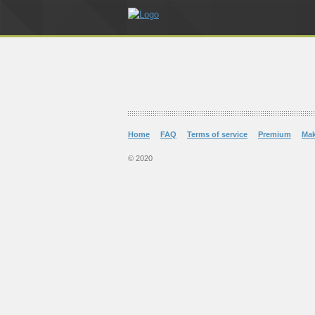
Home
FAQ
Terms of service
Premium
Ma
© 2020