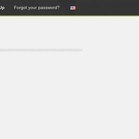
Up
Forgot your password?