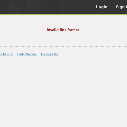
Login
Sign 
Invalid link format
ke Money
Link Checker
Contact Us