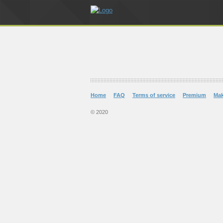
Home
FAQ
Terms of service
Premium
Ma
© 2020