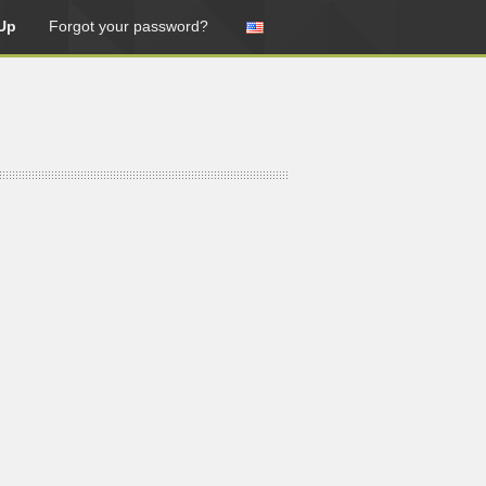
Up
Forgot your password?