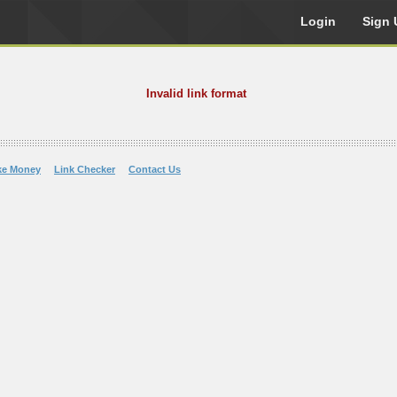
Login
Sign 
Invalid link format
ke Money
Link Checker
Contact Us