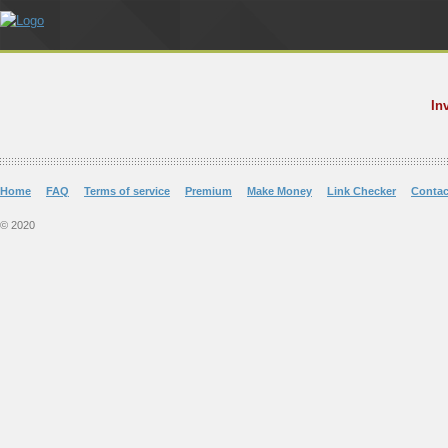
In
Home
FAQ
Terms of service
Premium
Make Money
Link Checker
Contac
© 2020