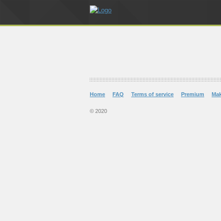
Home
FAQ
Terms of service
Premium
Ma
© 2020