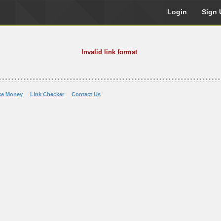
Login
Sign 
Invalid link format
ke Money
Link Checker
Contact Us