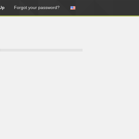
Up
Forgot your password?