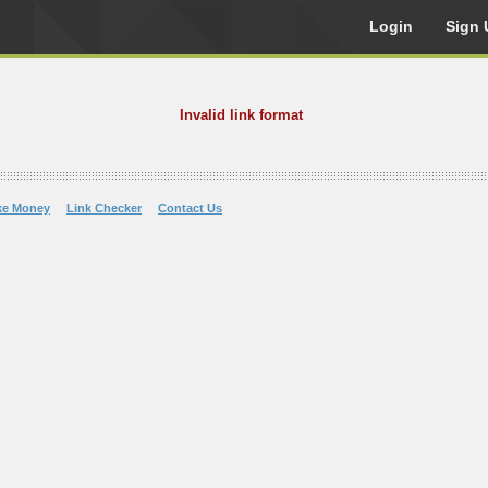
Login
Sign 
Invalid link format
ke Money
Link Checker
Contact Us