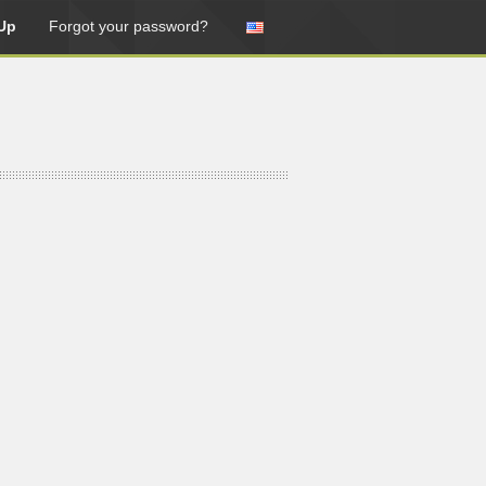
Up
Forgot your password?