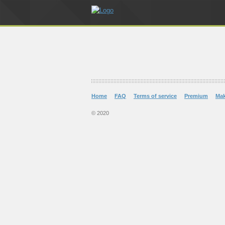
Home
FAQ
Terms of service
Premium
Ma
© 2020