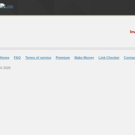
In
Home
FAQ
Terms of service
Premium
Make Money
Link Checker
Contac
© 2020