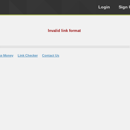
Login
Sign 
Invalid link format
ke Money
Link Checker
Contact Us