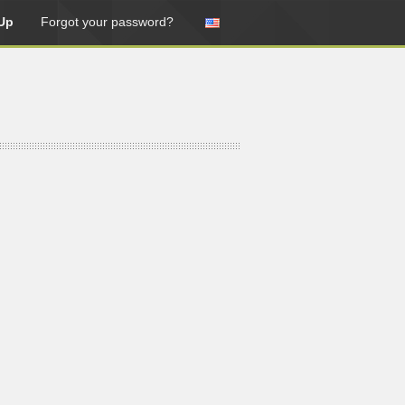
Up
Forgot your password?