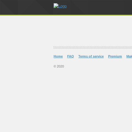
Home
FAQ
Terms of service
Premium
Ma
© 2020