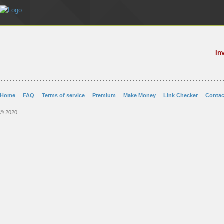
In
Home
FAQ
Terms of service
Premium
Make Money
Link Checker
Contac
© 2020