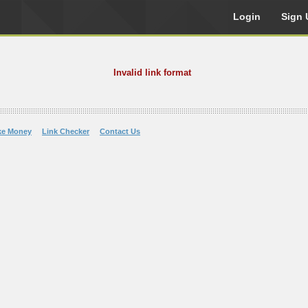
Login
Sign 
Invalid link format
ke Money
Link Checker
Contact Us