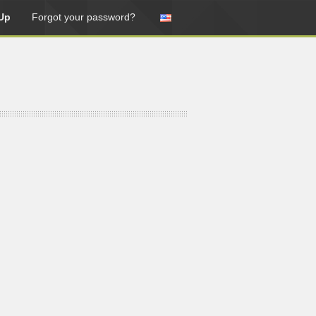
Up
Forgot your password?