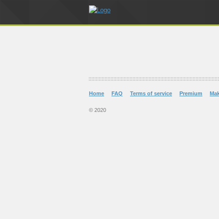
Home
FAQ
Terms of service
Premium
Ma
© 2020