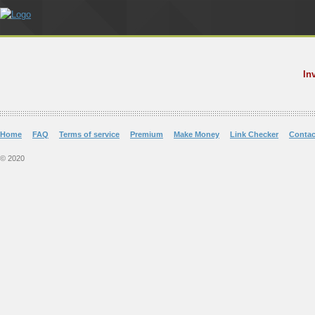
In
Home
FAQ
Terms of service
Premium
Make Money
Link Checker
Contac
© 2020