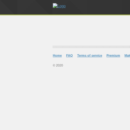
Home
FAQ
Terms of service
Premium
Ma
© 2020