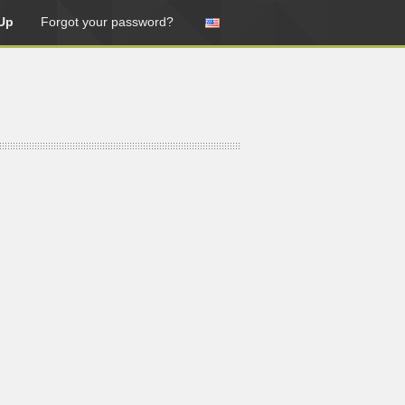
Up
Forgot your password?