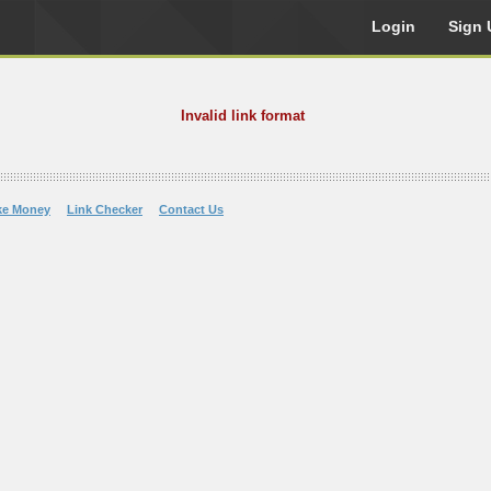
Login
Sign 
Invalid link format
ke Money
Link Checker
Contact Us