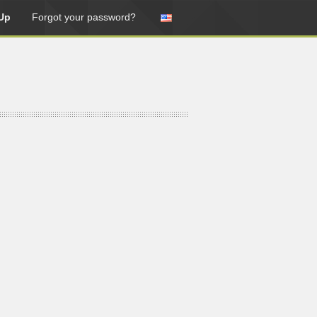
Up
Forgot your password?