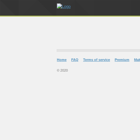
Home
FAQ
Terms of service
Premium
Ma
© 2020