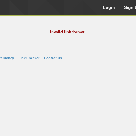
Login
Sign 
Invalid link format
ke Money
Link Checker
Contact Us