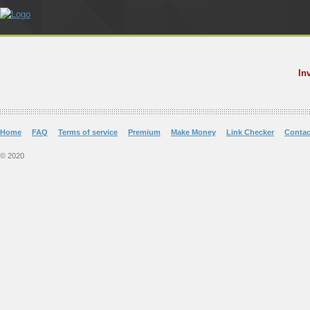
In
Home
FAQ
Terms of service
Premium
Make Money
Link Checker
Contac
© 2020