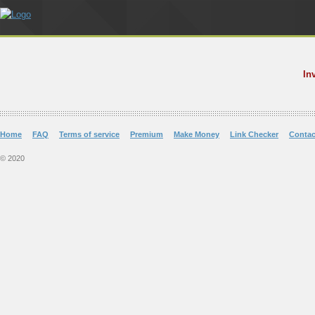
In
Home
FAQ
Terms of service
Premium
Make Money
Link Checker
Contac
© 2020